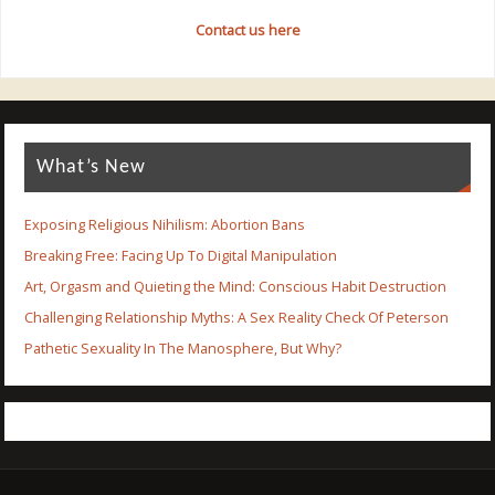
Contact us here
What’s New
Exposing Religious Nihilism: Abortion Bans
Breaking Free: Facing Up To Digital Manipulation
Art, Orgasm and Quieting the Mind: Conscious Habit Destruction
Challenging Relationship Myths: A Sex Reality Check Of Peterson
Pathetic Sexuality In The Manosphere, But Why?