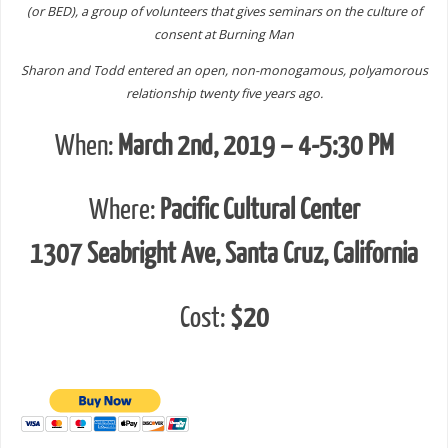
(or BED), a group of volunteers that gives seminars on the culture of
consent at Burning Man
Sharon and Todd entered an open, non-monogamous, polyamorous
relationship twenty five years ago.
When:
March 2nd, 2019 – 4-5:30 PM
Where:
Pacific Cultural Center
1307 Seabright Ave, Santa Cruz, California
Cost:
$20