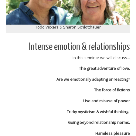
Todd Vickers & Sharon Schlotthauer
Intense emotion & relationships
In this seminar we will discuss…
The great adventure of love.
Are we emotionally adapting or reacting?
The force of fictions
Use and misuse of power
Tricky mysticism & wishful thinking.
Going beyond relationship norms.
Harmless pleasure