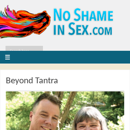
Beyond Tantra