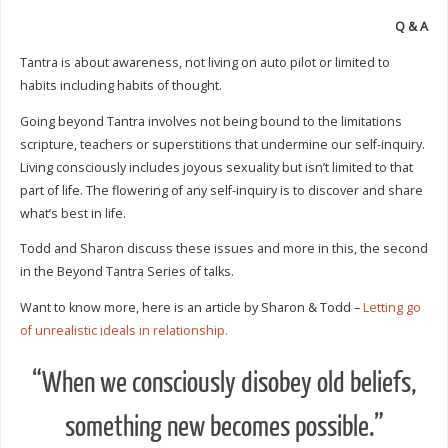
Q & A
Tantra is about awareness, not living on auto pilot or limited to
habits including habits of thought.
Going beyond Tantra involves not being bound to the limitations
scripture, teachers or superstitions that undermine our self-inquiry.
Living consciously includes joyous sexuality but isn’t limited to that
part of life. The flowering of any self-inquiry is to discover and share
what’s best in life.
Todd and Sharon discuss these issues and more in this, the second
in the Beyond Tantra Series of talks.
Want to know more, here is an article by Sharon & Todd –
Letting go
of unrealistic ideals in relationship.
“When we consciously disobey old beliefs,
something new becomes possible.”