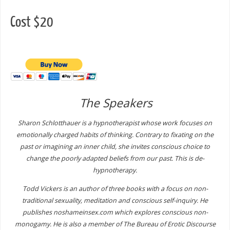
Cost $20
The Speakers
Sharon Schlotthauer is a hypnotherapist whose work focuses on
emotionally charged habits of thinking. Contrary to fixating on the
past or imagining an inner child, she invites conscious choice to
change the poorly adapted beliefs from our past. This is de-
hypnotherapy.
Todd Vickers is an author of three books with a focus on non-
traditional sexuality, meditation and conscious self-inquiry. He
publishes noshameinsex.com which explores conscious non-
monogamy. He is also a member of The Bureau of Erotic Discourse