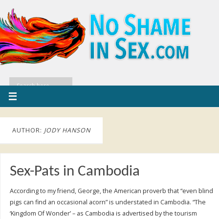
AUTHOR:
JODY HANSON
Sex-Pats in Cambodia
According to my friend, George, the American proverb that “even blind
pigs can find an occasional acorn” is understated in Cambodia. “The
‘Kingdom Of Wonder’ – as Cambodia is advertised by the tourism