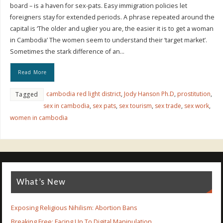
board – is a haven for sex-pats. Easy immigration policies let
foreigners stay for extended periods. A phrase repeated around the
capital is ‘The older and uglier you are, the easier it is to get a woman
in Cambodia’ The women seem to understand their ‘target market’.
Sometimes the stark difference of an…
Read More
cambodia red light district
,
Jody Hanson Ph.D
,
prostitution
,
Tagged
sex in cambodia
,
sex pats
,
sex tourism
,
sex trade
,
sex work
,
women in cambodia
What’s New
Exposing Religious Nihilism: Abortion Bans
Breaking Free: Facing Up To Digital Manipulation