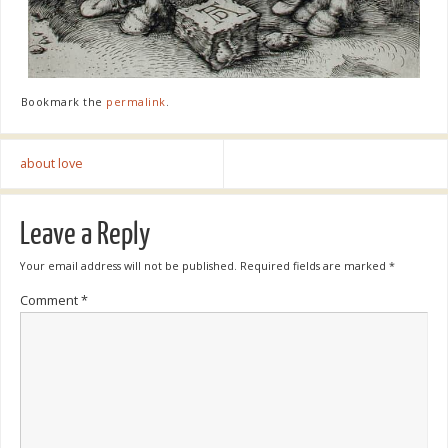
Bookmark the
permalink
.
about love
Leave a Reply
Your email address will not be published.
Required fields are marked
*
Comment
*