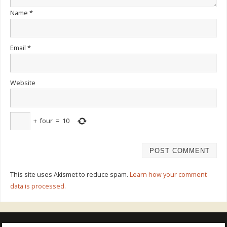
Name
*
Email
*
Website
+
four
=
10
This site uses Akismet to reduce spam.
Learn how your comment
data is processed.