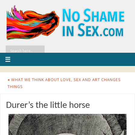
«
WHAT WE THINK ABOUT LOVE, SEX AND ART CHANGES
THINGS
Durer’s the little horse