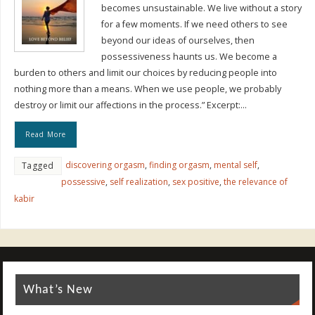
becomes unsustainable. We live without a story
for a few moments. If we need others to see
beyond our ideas of ourselves, then
possessiveness haunts us. We become a
burden to others and limit our choices by reducing people into
nothing more than a means. When we use people, we probably
destroy or limit our affections in the process.” Excerpt:…
Read More
discovering orgasm
,
finding orgasm
,
mental self
,
Tagged
possessive
,
self realization
,
sex positive
,
the relevance of
kabir
What’s New