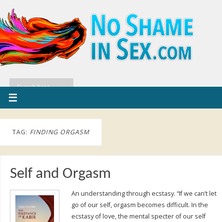
TAG:
FINDING ORGASM
Self and Orgasm
An understanding through ecstasy. “If we can’t let
go of our self, orgasm becomes difficult. In the
ecstasy of love, the mental specter of our self