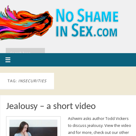
TAG:
INSECURITIES
Jealousy – a short video
Ashwini asks author Todd Vickers
to discuss jealousy. View the video
and for more, check out our other