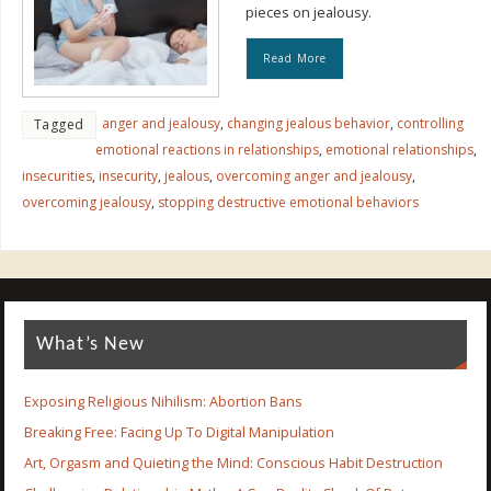
pieces on jealousy.
Read More
anger and jealousy
,
changing jealous behavior
,
controlling
Tagged
emotional reactions in relationships
,
emotional relationships
,
insecurities
,
insecurity
,
jealous
,
overcoming anger and jealousy
,
overcoming jealousy
,
stopping destructive emotional behaviors
What’s New
Exposing Religious Nihilism: Abortion Bans
Breaking Free: Facing Up To Digital Manipulation
Art, Orgasm and Quieting the Mind: Conscious Habit Destruction