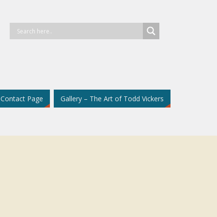
Contact Page
Gallery – The Art of Todd Vickers