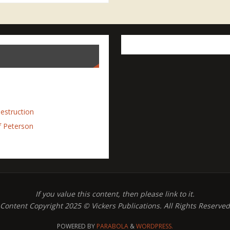
estruction
f Peterson
If you value this content, then please link to it.
Content Copyright 2025 © Vickers Publications. All Rights Reserved
POWERED BY
PARABOLA
&
WORDPRESS.