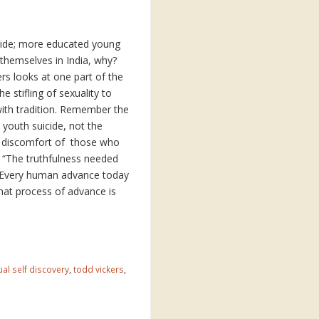
cide; more educated young
l themselves in India, why?
rs looks at one part of the
e stifling of sexuality to
ith tradition. Remember the
 youth suicide, not the
 discomfort of those who
t. “The truthfulness needed
 Every human advance today
hat process of advance is
al self discovery
,
todd vickers
,