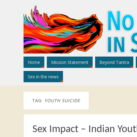
Home
Mission Statement
Beyond Tantra
Sex in the news
TAG:
YOUTH SUICIDE
Sex Impact – Indian Yout