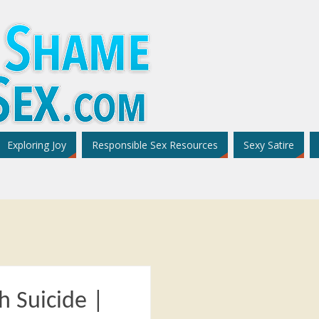
Exploring Joy
Responsible Sex Resources
Sexy Satire
h Suicide |