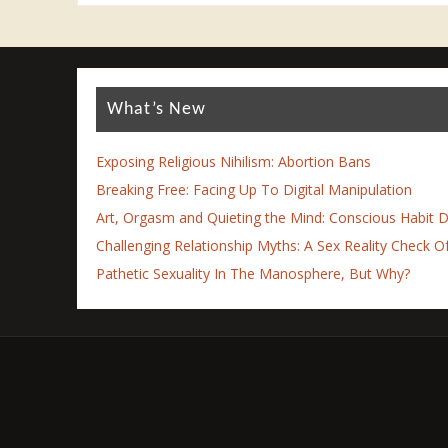
What’s New
Exposing Religious Nihilism: Abortion Bans
Breaking Free: Facing Up To Digital Manipulation
Art, Orgasm and Quieting the Mind: Conscious Habit D
Challenging Relationship Myths: A Sex Reality Check O
Pathetic Sexuality In The Manosphere, But Why?