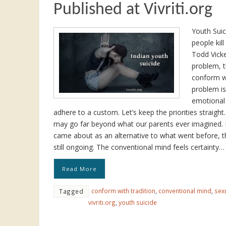
Published at Vivriti.org
Youth Sui
people kil
Todd Vicke
problem, th
conform w
problem is
emotional
adhere to a custom. Let’s keep the priorities straigh
may go far beyond what our parents ever imagined.
came about as an alternative to what went before, t
still ongoing. The conventional mind feels certainty…
Read More
conform with tradition
,
conventional mind
,
sexu
Tagged
vivriti.org
,
youth suicide