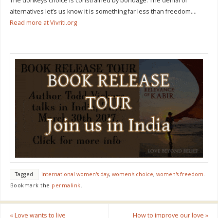
The donkeys choice is constrained by bondage. The denial of
alternatives let’s us know it is something far less than freedom….
Read more at Vivriti.org
Tagged
international women's day
,
women's choice
,
women's freedom
.
Bookmark the
permalink
.
«
Love wants to live
How to improve our love
»