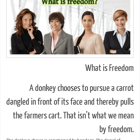
What is Freedom
A donkey chooses to pursue a carrot
dangled in front of its face and thereby pulls
the farmers cart. That isn’t what we mean
by freedom.