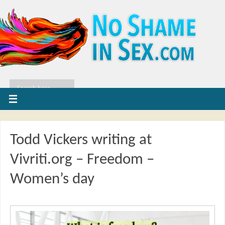
Todd Vickers writing at
Vivriti.org – Freedom –
Women’s day