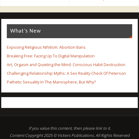
What’s New
Exposing Religious Nihilism: Abortion Bans
Breaking Free: Facing Up To Digital Manipulation
Art, Orgasm and Quieting the Mind: Conscious Habit Destruction
Challenging Relationship Myths: A Sex Reality Check Of Peterson
Pathetic Sexuality In The Manosphere, But Why?
If you value this content, then please link to it.
Content Copyright 2025 © Vickers Publications. All Rights Reserved