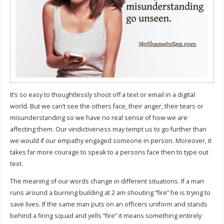
It’s so easy to thoughtlessly shoot off a text or email in a digital
world. But we can’t see the others face, their anger, their tears or
misunderstanding so we have no real sense of how we are
affecting them. Our vindictiveness may tempt us to go further than
we would if our empathy engaged someone in person. Moreover, it
takes far more courage to speak to a persons face then to type out
text.
The meaning of our words change in different situations. If a man
runs around a burning building at 2 am shouting “fire” he is trying to
save lives. If the same man puts on an officers uniform and stands
behind a firing squad and yells “fire” it means something entirely