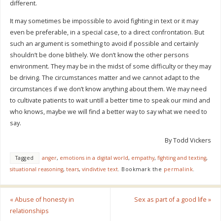
different.
It may sometimes be impossible to avoid fighting in text or it may
even be preferable, in a special case, to a direct confrontation. But
such an argument is something to avoid if possible and certainly
shouldn’t be done blithely. We don’t know the other persons
environment. They may be in the midst of some difficulty or they may
be driving. The circumstances matter and we cannot adapt to the
circumstances if we don’t know anything about them. We may need
to cultivate patients to wait untill a better time to speak our mind and
who knows, maybe we will find a better way to say what we need to
say.
By Todd Vickers
Tagged
anger
,
emotions in a digital world
,
empathy
,
fighting and texting
,
situational reasoning
,
tears
,
vindivtive text
.
Bookmark the
permalink
.
«
Abuse of honesty in
Sex as part of a good life
»
relationships