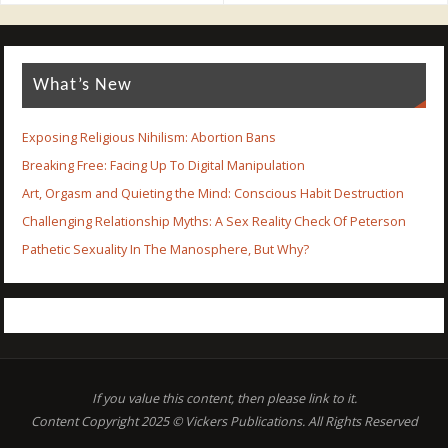
What’s New
Exposing Religious Nihilism: Abortion Bans
Breaking Free: Facing Up To Digital Manipulation
Art, Orgasm and Quieting the Mind: Conscious Habit Destruction
Challenging Relationship Myths: A Sex Reality Check Of Peterson
Pathetic Sexuality In The Manosphere, But Why?
If you value this content, then please link to it.
Content Copyright 2025 © Vickers Publications. All Rights Reserved