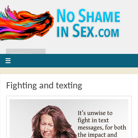
Fighting and texting