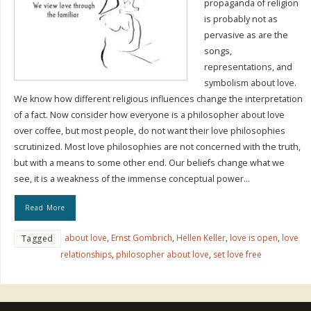
propaganda of religion
is probably not as
pervasive as are the
songs,
representations, and
symbolism about love.
We know how different religious influences change the interpretation
of a fact. Now consider how everyone is a philosopher about love
over coffee, but most people, do not want their love philosophies
scrutinized. Most love philosophies are not concerned with the truth,
but with a means to some other end. Our beliefs change what we
see, it is a weakness of the immense conceptual power…
Read More
about love
,
Ernst Gombrich
,
Hellen Keller
,
love is open
,
love
Tagged
relationships
,
philosopher about love
,
set love free