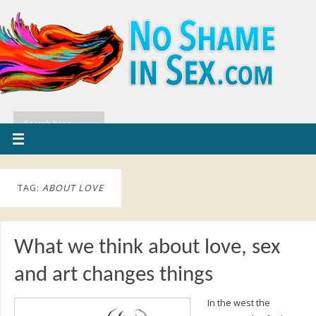
TAG:
ABOUT LOVE
What we think about love, sex
and art changes things
In the west the