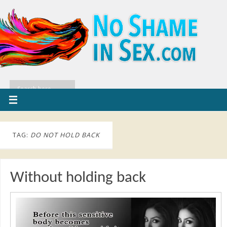
TAG:
DO NOT HOLD BACK
Without holding back