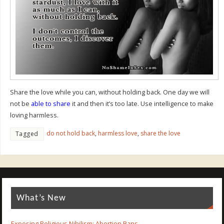
Share the love while you can, without holding back. One day we will
not be
able to share
it and then it’s too late. Use intelligence to make
loving harmless.
do not hold back
,
harmless love
,
share the love
Tagged
What’s New
Exposing Religious Nihilism: Abortion Bans