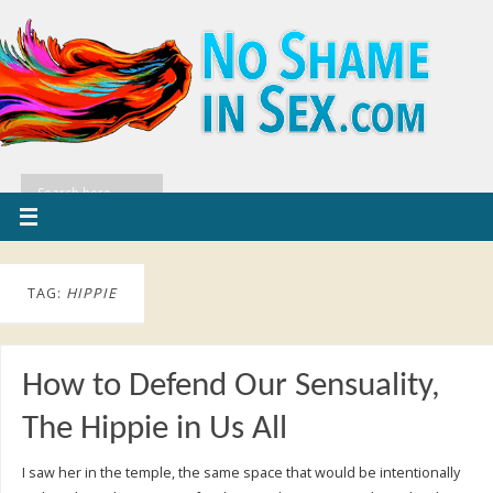
TAG:
HIPPIE
How to Defend Our Sensuality,
The Hippie in Us All
I saw her in the temple, the same space that would be intentionally