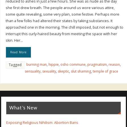
reduced to ashes in just a few hours. She was as nude as the day
she first drew breath. The people around us wore various attire,
some quite revealing, some very plain, some festive. Perhaps more
than a few folks had altered their states by taking substances. It
approached one in the morning. The chill imposed, but not enough to
interrupt this curly-haired beauty from meeting the space with her
skin. Her…
Read More
burning man
,
hippie
,
osho commune
,
pragmatism
,
reason
,
Tagged
sensuality
,
sexuality
,
skeptic
,
slut shaming
,
temple of grace
What’s New
Exposing Religious Nihilism: Abortion Bans