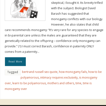
skeptical, I bought it. Its brevity trifled
with the subject. Biologist David
Barash has suggested that
monogamy conflicts with our biology.
However, he also states that child
care recommends monogamy: “It’s very rare for any species to engage
in bi-parental care unless the males are guaranteed that they are
genetically related to the offspring – confidence only monogamy can
provide.” (1) I must correct Barash, confidence in paternity ONLY
comes from a paternity…
Read More
bertrand russell sex quote
,
how monogamy fails
,
how to be
Tagged
polyamorous
,
intimacy requires exclusivity
,
is monogamy
over
,
learn to be polyamorous
,
mothers and others
,
time
,
time is
monogamy over