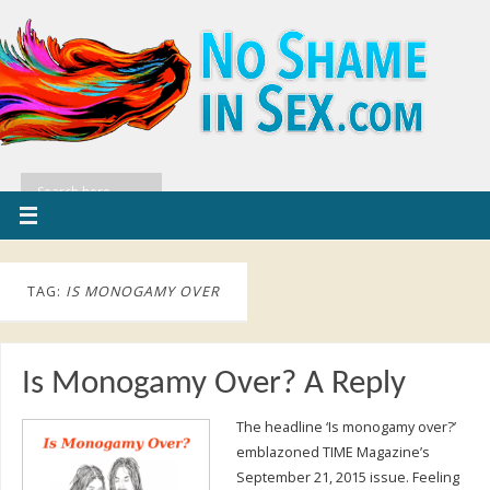
TAG:
IS MONOGAMY OVER
Is Monogamy Over? A Reply
The headline ‘Is monogamy over?’
emblazoned TIME Magazine’s
September 21, 2015 issue. Feeling