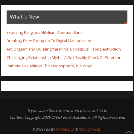
What’s New
Exposing Religious Nihilism: Abortion Bans
Breaking Free: Facing Up To Digital Manipulation
Art, Orgasm and Quieting the Mind: Conscious Habit Destruction
Challenging Relationship Myths: A Sex Reality Check Of Peterson
Pathetic Sexuality In The Manosphere, But Why?
If you value this content, then please link to it.
Content Copyright 2025 © Vickers Publications. All Rights Reserved
POWERED BY
PARABOLA
&
WORDPRESS.