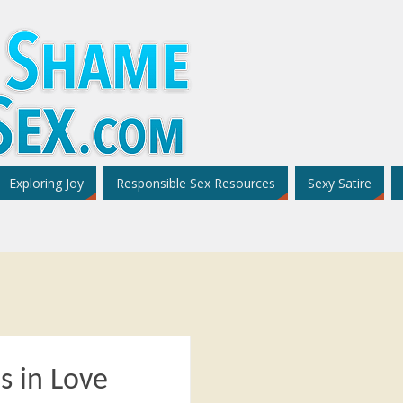
Exploring Joy
Responsible Sex Resources
Sexy Satire
s in Love