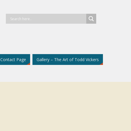
Contact Page
Gallery – The Art of Todd Vickers