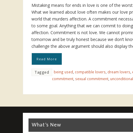
Mistaking means for ends in love is one of the wor
What we learned about love often makes our love pr
world that murders affection. A commitment necessa
to some goal. Anything that we can commit to doin
affection. Commitment is not love. We cannot promi
tomorrow and be truly honest because we don’t kn
challenge the above argument should also display th
Read More
being used
,
compatible lovers
,
dream lovers
,
Tagged
commitment
,
sexual commitment
,
unconditional
What’s New