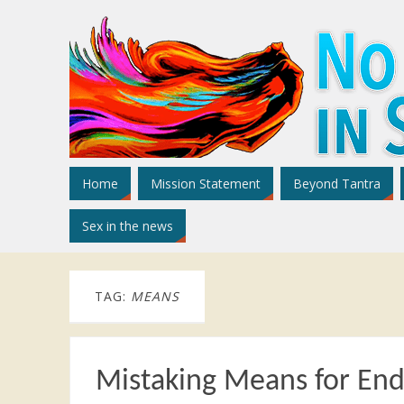
Home
Mission Statement
Beyond Tantra
Sex in the news
TAG:
MEANS
Mistaking Means for End