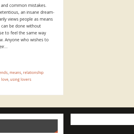
st and common mistakes.
etentious, an insane dream-
rily views people as means
g can be done without
se to feel the same way
ow. Anyone who wishes to
eir…
ends
,
means
,
relationship
 love
,
using lovers