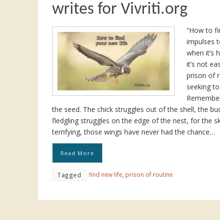
writes for Vivriti.org
“How to fi
impulses t
when it’s 
it’s not ea
prison of
seeking to
Remember 
the seed. The chick struggles out of the shell, the bu
fledgling struggles on the edge of the nest, for the sk
terrifying, those wings have never had the chance…
Read More
find new life
,
prison of routine
Tagged