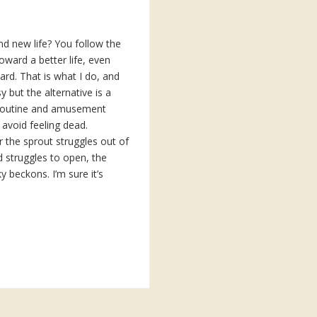
nd new life? You follow the
oward a better life, even
hard. That is what I do, and
sy but the alternative is a
 routine and amusement
 avoid feeling dead.
the sprout struggles out of
d struggles to open, the
y beckons. I’m sure it’s