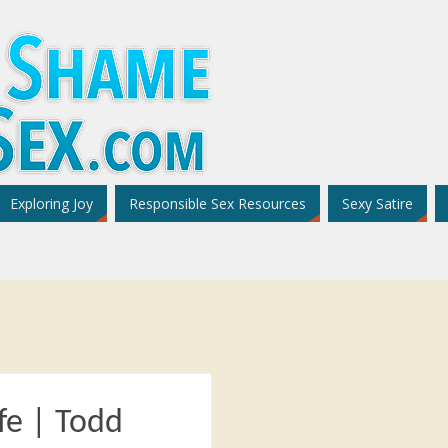
Exploring Joy
Responsible Sex Resources
Sexy Satire
fe | Todd