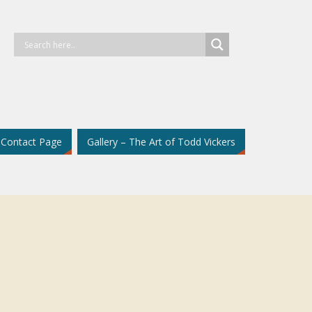
Contact Page
Gallery – The Art of Todd Vickers