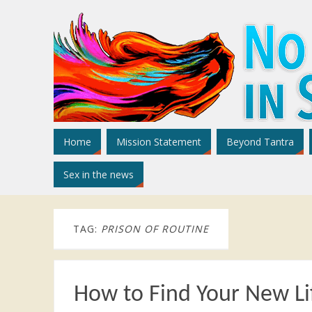
Home
Mission Statement
Beyond Tantra
Sex in the news
TAG:
PRISON OF ROUTINE
How to Find Your New Li