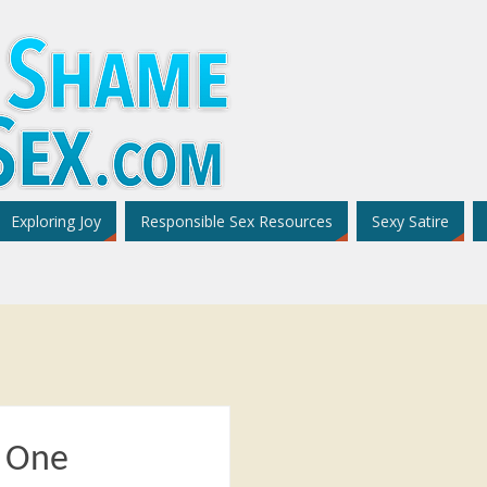
Exploring Joy
Responsible Sex Resources
Sexy Satire
– One