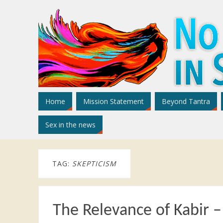
Home
Mission Statement
Beyond Tantra
Sex in the news
TAG:
SKEPTICISM
The Relevance of Kabir 