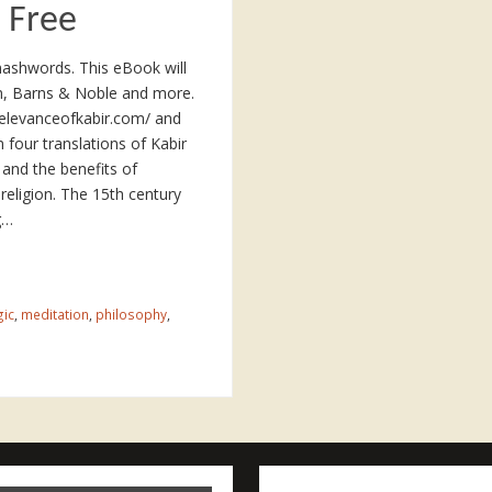
 Free
mashwords. This eBook will
on, Barns & Noble and more.
erelevanceofkabir.com/ and
four translations of Kabir
 and the benefits of
f religion. The 15th century
g…
gic
,
meditation
,
philosophy
,