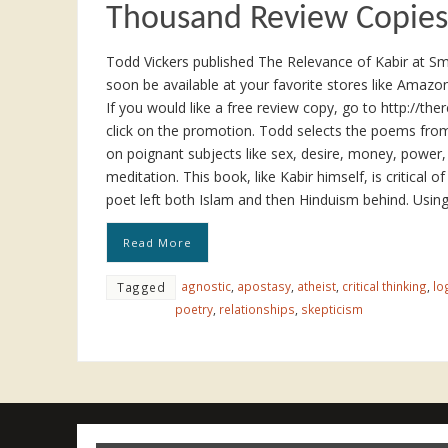
Thousand Review Copies
Todd Vickers published The Relevance of Kabir at S
soon be available at your favorite stores like Amaz
If you would like a free review copy, go to http://th
click on the promotion. Todd selects the poems from 
on poignant subjects like sex, desire, money, power,
meditation. This book, like Kabir himself, is critical o
poet left both Islam and then Hinduism behind. Usin
Read More
agnostic
,
apostasy
,
atheist
,
critical thinking
,
lo
Tagged
poetry
,
relationships
,
skepticism