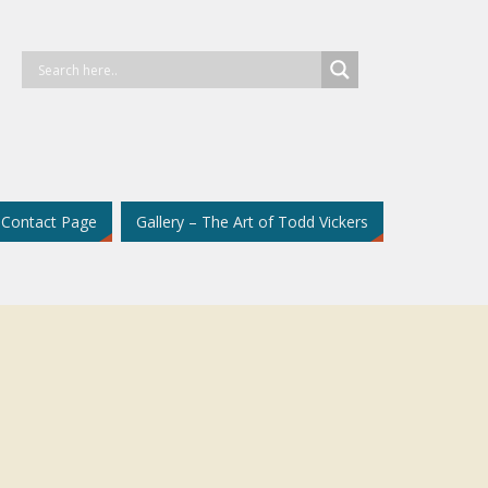
Contact Page
Gallery – The Art of Todd Vickers