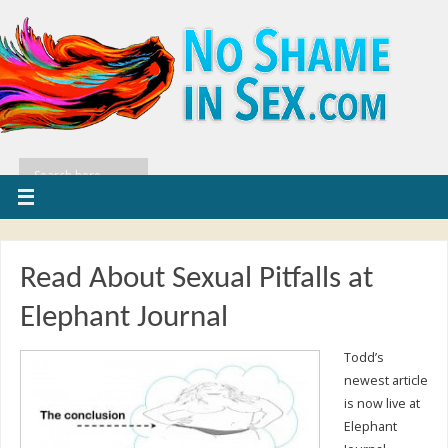
Read About Sexual Pitfalls at
Elephant Journal
Todd’s
newest article
is now live at
Elephant