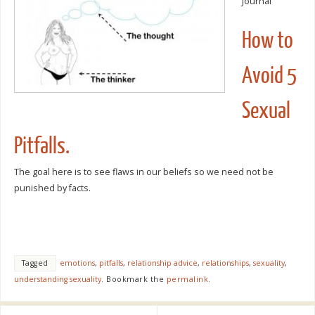
Journal
How to
Avoid 5
Sexual
Pitfalls.
The goal here is to see flaws in our beliefs so we need not be
punished by facts.
Tagged
emotions
,
pitfalls
,
relationship advice
,
relationships
,
sexuality
,
understanding sexuality
.
Bookmark the
permalink
.