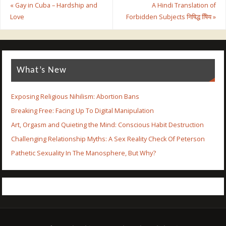
«
Gay in Cuba – Hardship and
A Hindi Translation of
Love
Forbidden Subjects निषिद्ध षििय
»
What’s New
Exposing Religious Nihilism: Abortion Bans
Breaking Free: Facing Up To Digital Manipulation
Art, Orgasm and Quieting the Mind: Conscious Habit Destruction
Challenging Relationship Myths: A Sex Reality Check Of Peterson
Pathetic Sexuality In The Manosphere, But Why?