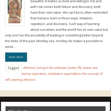
beautiful. It makes us bold and willing to risk and
with risk comes both failure and discovery, both
have their own value. We can’t be to often reminded
that humans learn in three ways; imitation,
repetition, and discovery. Each way of learning
about ourselves and the world has its own value but
only one has the possibility of leading to something better beyond
the limits of the past. Monkey see, monkey do makes it possible to
avoid…
Read More
affection
,
being in the unknown
,
better life
,
better sex
,
Tagged
human aspiration
,
meditation superstition
,
the concept of
self
,
wanting affection