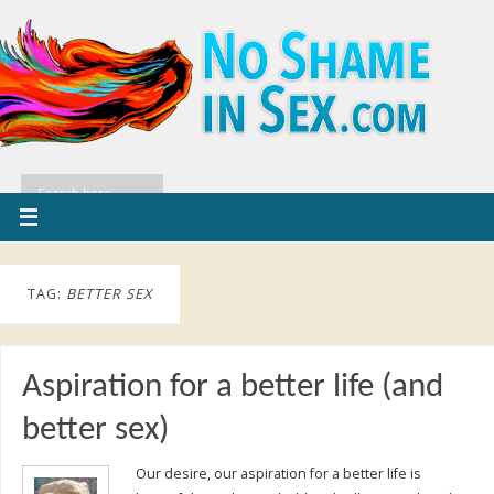
TAG:
BETTER SEX
Aspiration for a better life (and
better sex)
Our desire, our aspiration for a better life is