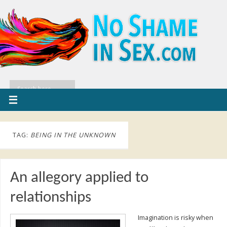
TAG:
BEING IN THE UNKNOWN
An allegory applied to
relationships
Imagination is risky when