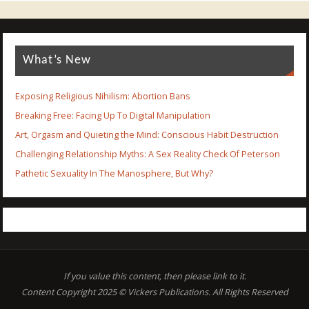
What’s New
Exposing Religious Nihilism: Abortion Bans
Breaking Free: Facing Up To Digital Manipulation
Art, Orgasm and Quieting the Mind: Conscious Habit Destruction
Challenging Relationship Myths: A Sex Reality Check Of Peterson
Pathetic Sexuality In The Manosphere, But Why?
If you value this content, then please link to it.
Content Copyright 2025 © Vickers Publications. All Rights Reserved