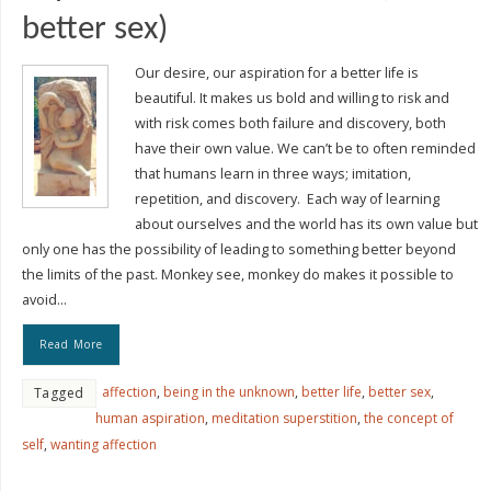
better sex)
Our desire, our aspiration for a better life is
beautiful. It makes us bold and willing to risk and
with risk comes both failure and discovery, both
have their own value. We can’t be to often reminded
that humans learn in three ways; imitation,
repetition, and discovery. Each way of learning
about ourselves and the world has its own value but
only one has the possibility of leading to something better beyond
the limits of the past. Monkey see, monkey do makes it possible to
avoid…
Read More
affection
,
being in the unknown
,
better life
,
better sex
,
Tagged
human aspiration
,
meditation superstition
,
the concept of
self
,
wanting affection