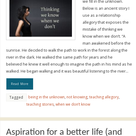
we fill in the unknown.
Below is an ancient story I
use as a relationship
allegory that exposes the
mistake of thinking we
know when we don’t. “A
man awakened before the
sunrise. He decided to walk the path to work in the forest along the
river in the dark. He walked the same path for years and he
believed he knew it well enough to imagine the path in his mind as he
walked. He began walking and it was beautiful listening to the river…
Read More
being in the unknown
,
not knowing
,
teaching allegory
,
Tagged
teaching stories
,
when we don’t know
Aspiration for a better life (and