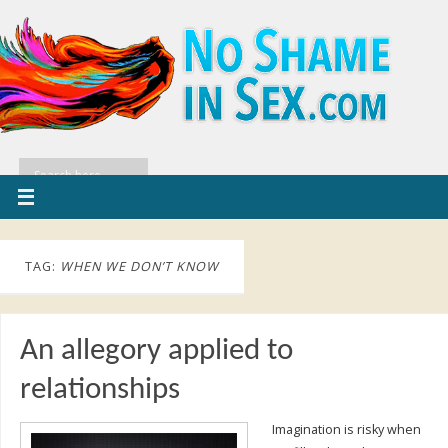
TAG:
WHEN WE DON’T KNOW
An allegory applied to
relationships
Imagination is risky when