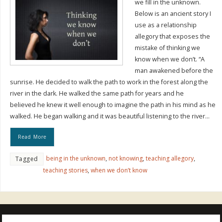
we fill in the unknown.
Below is an ancient story I
use as a relationship
allegory that exposes the
mistake of thinking we
know when we don’t. “A
man awakened before the
sunrise. He decided to walk the path to work in the forest along the
river in the dark. He walked the same path for years and he
believed he knew it well enough to imagine the path in his mind as he
walked. He began walking and it was beautiful listening to the river…
Read More
being in the unknown
,
not knowing
,
teaching allegory
,
Tagged
teaching stories
,
when we don’t know