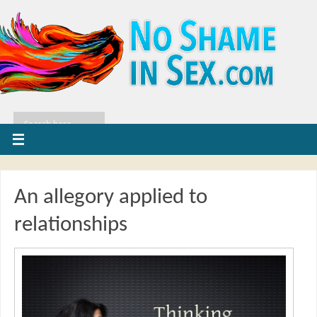
An allegory applied to
relationships