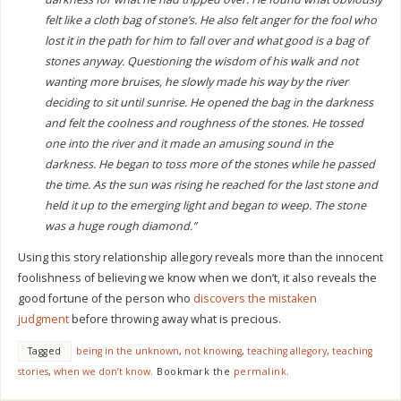
felt like a cloth bag of stone’s. He also felt anger for the fool who
lost it in the path for him to fall over and what good is a bag of
stones anyway. Questioning the wisdom of his walk and not
wanting more bruises, he slowly made his way by the river
deciding to sit until sunrise. He opened the bag in the darkness
and felt the coolness and roughness of the stones. He tossed
one into the river and it made an amusing sound in the
darkness. He began to toss more of the stones while he passed
the time. As the sun was rising he reached for the last stone and
held it up to the emerging light and began to weep. The stone
was a huge rough diamond.”
Using this story relationship allegory reveals more than the innocent
foolishness of believing we know when we don’t, it also reveals the
good fortune of the person who
discovers the mistaken
judgment
before throwing away what is precious.
Tagged
being in the unknown
,
not knowing
,
teaching allegory
,
teaching
stories
,
when we don’t know
.
Bookmark the
permalink
.