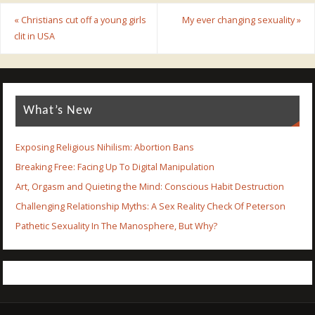
«
Christians cut off a young girls
My ever changing sexuality
»
clit in USA
What’s New
Exposing Religious Nihilism: Abortion Bans
Breaking Free: Facing Up To Digital Manipulation
Art, Orgasm and Quieting the Mind: Conscious Habit Destruction
Challenging Relationship Myths: A Sex Reality Check Of Peterson
Pathetic Sexuality In The Manosphere, But Why?