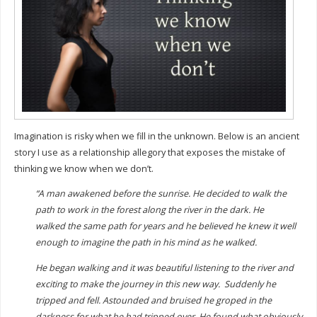
Imagination is risky when we fill in the unknown. Below is an ancient
story I use as a relationship allegory that exposes the mistake of
thinking we know when we don’t.
“A man awakened before the sunrise. He decided to walk the
path to work in the forest along the river in the dark. He
walked the same path for years and he believed he knew it well
enough to imagine the path in his mind as he walked.
He began walking and it was beautiful listening to the river and
exciting to make the journey in this new way.
Suddenly he
tripped and fell. Astounded and bruised he groped in the
darkness for what he had tripped over. He found what obviously