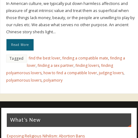
In American culture, we typically put down harmless affections and
pleasure of great intrinsic value and treat them as superficial when
those things lack money, beauty, or the people are unwilling to play by
our rules etc. We abase what serves no other purpose. An ancient
Chinese story sheds light…
Read More
find the best lover
,
finding a compatible mate
,
finding a
Tagged
lover
,
finding a sex partner
,
finding lovers
,
finding
polyamorous lovers
,
how to find a compatible lover
,
judging lovers
,
polyamorous lovers
,
polyamory
What’s New
Exposing Religious Nihilism: Abortion Bans