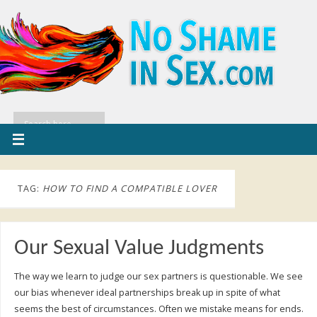
TAG:
HOW TO FIND A COMPATIBLE LOVER
Our Sexual Value Judgments
The way we learn to judge our sex partners is questionable. We see
our bias whenever ideal partnerships break up in spite of what
seems the best of circumstances. Often we mistake means for ends.