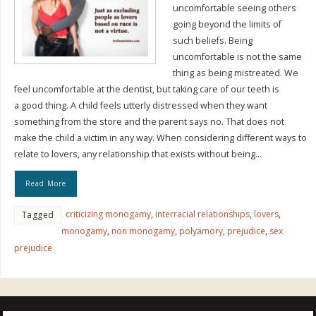
uncomfortable seeing others
going beyond the limits of
such beliefs. Being
uncomfortable is not the same
thing as being mistreated. We
feel uncomfortable at the dentist, but taking care of our teeth is
a good thing. A child feels utterly distressed when they want
something from the store and the parent says no. That does not
make the child a victim in any way. When considering different ways to
relate to lovers, any relationship that exists without being…
Read More
criticizing monogamy
,
interracial relationships
,
lovers
,
Tagged
monogamy
,
non monogamy
,
polyamory
,
prejudice
,
sex
prejudice