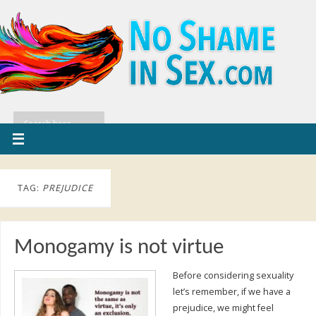
TAG:
PREJUDICE
Monogamy is not virtue
Before considering sexuality
let’s remember, if we have a
prejudice, we might feel