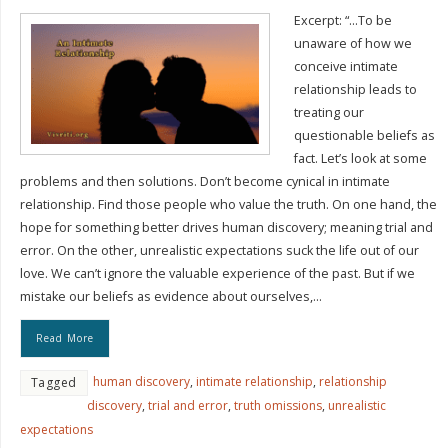
Excerpt: “…To be
unaware of how we
conceive intimate
relationship leads to
treating our
questionable beliefs as
fact. Let’s look at some
problems and then solutions. Don’t become cynical in intimate
relationship. Find those people who value the truth. On one hand, the
hope for something better drives human discovery; meaning trial and
error. On the other, unrealistic expectations suck the life out of our
love. We can’t ignore the valuable experience of the past. But if we
mistake our beliefs as evidence about ourselves,…
Read More
human discovery
,
intimate relationship
,
relationship
Tagged
discovery
,
trial and error
,
truth omissions
,
unrealistic
expectations