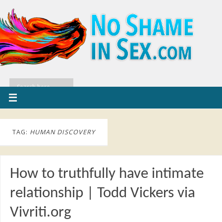
TAG:
HUMAN DISCOVERY
How to truthfully have intimate
relationship | Todd Vickers via
Vivriti.org