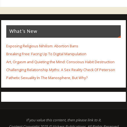
What’s New
Exposing Religious Nihilism: Abortion Bans
Breaking Free: Facing Up To Digital Manipulation
Art, Orgasm and Quieting the Mind: Conscious Habit Destruction
Challenging Relationship Myths: A Sex Reality Check Of Peterson
Pathetic Sexuality In The Manosphere, But Why?
If you value this content, then please link to it.
Content Copyright 2025 © Vickers Publications. All Rights Reserved