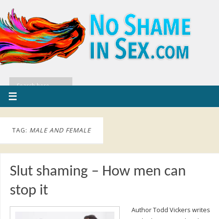
TAG:
MALE AND FEMALE
Slut shaming – How men can
stop it
Author Todd Vickers writes