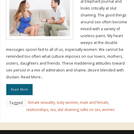
at Elephant Journal and
looks critically at slut
shaming. The good things
around sex often become
mixed with a variety of
useless pains. My heart
weeps at the double
messages spoon fed to all of us, especially women. We cannot be
reminded too often what culture imposes on our lovers, mothers,
sisters, daughters and friends. These maddening attitudes toward
sex persist in a mix of admiration and shame, desire blended with
disdain. Read More…
Read More
female sexuality
,
lusty women
,
male and female
,
Tagged
relationships
,
sex
,
slut shaming
,
talks on sex
,
women