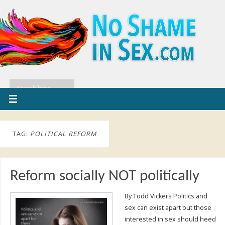
TAG:
POLITICAL REFORM
Reform socially NOT politically
By Todd Vickers Politics and
sex can exist apart but those
interested in sex should heed