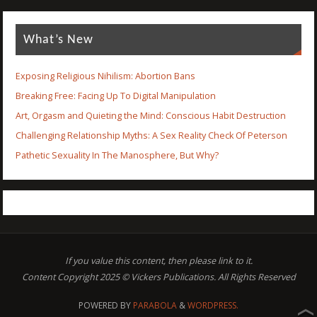
What’s New
Exposing Religious Nihilism: Abortion Bans
Breaking Free: Facing Up To Digital Manipulation
Art, Orgasm and Quieting the Mind: Conscious Habit Destruction
Challenging Relationship Myths: A Sex Reality Check Of Peterson
Pathetic Sexuality In The Manosphere, But Why?
If you value this content, then please link to it.
Content Copyright 2025 © Vickers Publications. All Rights Reserved
POWERED BY
PARABOLA
&
WORDPRESS.