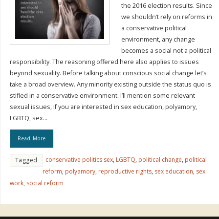
the 2016 election results. Since
we shouldn’t rely on reforms in
a conservative political
environment, any change
becomes a social not a political
responsibility. The reasoning offered here also applies to issues
beyond sexuality. Before talking about conscious social change let’s
take a broad overview. Any minority existing outside the status quo is
stifled in a conservative environment. I’ll mention some relevant
sexual issues, if you are interested in sex education, polyamory,
LGBTQ, sex…
Read More
conservative politics sex
,
LGBTQ
,
political change
,
political
Tagged
reform
,
polyamory
,
reproductive rights
,
sex education
,
sex
work
,
social reform