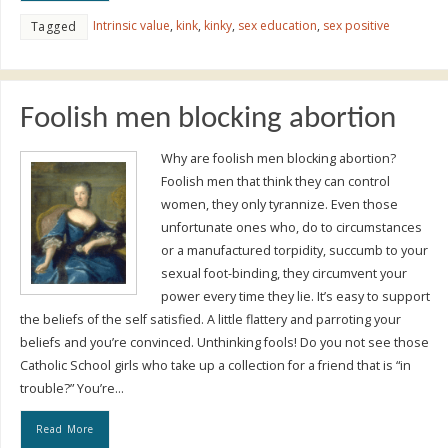
Intrinsic value
,
kink
,
kinky
,
sex education
,
sex positive
Tagged
Foolish men blocking abortion
Why are foolish men blocking abortion?
Foolish men that think they can control
women, they only tyrannize. Even those
unfortunate ones who, do to circumstances
or a manufactured torpidity, succumb to your
sexual foot-binding, they circumvent your
power every time they lie. It’s easy to support
the beliefs of the self satisfied. A little flattery and parroting your
beliefs and you’re convinced. Unthinking fools! Do you not see those
Catholic School girls who take up a collection for a friend that is “in
trouble?” You’re…
Read More