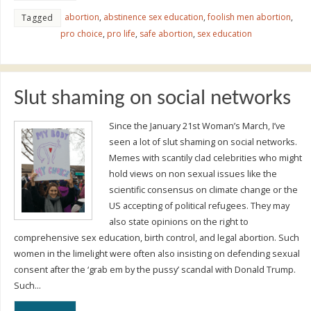
abortion
,
abstinence sex education
,
foolish men abortion
,
Tagged
pro choice
,
pro life
,
safe abortion
,
sex education
Slut shaming on social networks
Since the January 21st Woman’s March, I’ve
seen a lot of slut shaming on social networks.
Memes with scantily clad celebrities who might
hold views on non sexual issues like the
scientific consensus on climate change or the
US accepting of political refugees. They may
also state opinions on the right to
comprehensive sex education, birth control, and legal abortion. Such
women in the limelight were often also insisting on defending sexual
consent after the ‘grab em by the pussy’ scandal with Donald Trump.
Such…