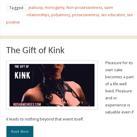
jealousy
,
monogamy
,
Non-possessiveness
,
open
Tagged
relationships
,
polyamory
,
possessiveness
,
sex education
,
sex
positive
The Gift of Kink
Pleasure for its
own sake
becomes a part
of a life well
lived. Pleasure
and or
experience is
valuable even if
it leads to nothing beyond that event itself.
Read More