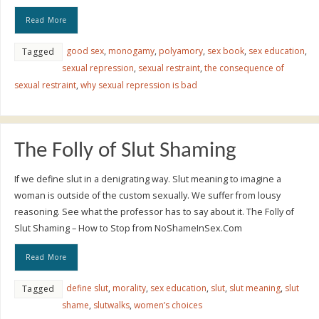
Read More
good sex
,
monogamy
,
polyamory
,
sex book
,
sex education
,
Tagged
sexual repression
,
sexual restraint
,
the consequence of
sexual restraint
,
why sexual repression is bad
The Folly of Slut Shaming
If we define slut in a denigrating way. Slut meaning to imagine a
woman is outside of the custom sexually. We suffer from lousy
reasoning. See what the professor has to say about it. The Folly of
Slut Shaming – How to Stop from NoShameInSex.Com
Read More
define slut
,
morality
,
sex education
,
slut
,
slut meaning
,
slut
Tagged
shame
,
slutwalks
,
women’s choices