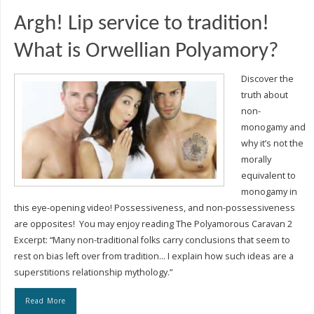
Argh! Lip service to tradition!
What is Orwellian Polyamory?
Discover the
truth about
non-
monogamy and
why it’s not the
morally
equivalent to
monogamy in
this eye-opening video! Possessiveness, and non-possessiveness
are opposites! You may enjoy reading The Polyamorous Caravan 2
Excerpt: “Many non-traditional folks carry conclusions that seem to
rest on bias left over from tradition… I explain how such ideas are a
superstitions relationship mythology.”
Read More