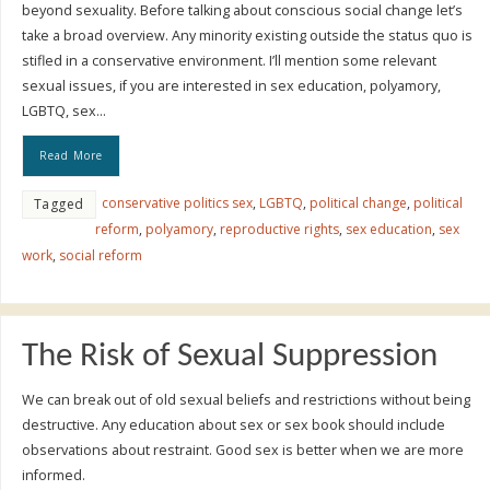
beyond sexuality. Before talking about conscious social change let’s
take a broad overview. Any minority existing outside the status quo is
stifled in a conservative environment. I’ll mention some relevant
sexual issues, if you are interested in sex education, polyamory,
LGBTQ, sex…
Read More
conservative politics sex
,
LGBTQ
,
political change
,
political
Tagged
reform
,
polyamory
,
reproductive rights
,
sex education
,
sex
work
,
social reform
The Risk of Sexual Suppression
We can break out of old sexual beliefs and restrictions without being
destructive. Any education about sex or sex book should include
observations about restraint. Good sex is better when we are more
informed.