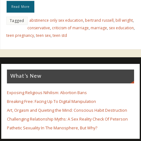
Read More
abstinence only sex education
,
bertrand russell
,
bill wright
,
Tagged
conservative
,
criticism of marriage
,
marriage
,
sex education
,
teen pregnancy
,
teen sex
,
teen std
What’s New
Exposing Religious Nihilism: Abortion Bans
Breaking Free: Facing Up To Digital Manipulation
Art, Orgasm and Quieting the Mind: Conscious Habit Destruction
Challenging Relationship Myths: A Sex Reality Check Of Peterson
Pathetic Sexuality In The Manosphere, But Why?