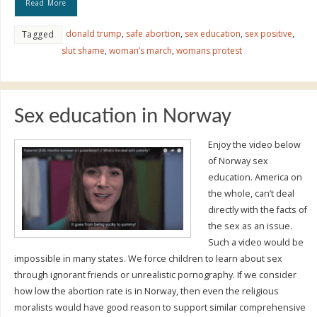
Read More
donald trump
,
safe abortion
,
sex education
,
sex positive
,
Tagged
slut shame
,
woman’s march
,
womans protest
Sex education in Norway
Enjoy the video below
of Norway sex
education. America on
the whole, can’t deal
directly with the facts of
the sex as an issue.
Such a video would be
impossible in many states. We force children to learn about sex
through ignorant friends or unrealistic pornography. If we consider
how low the abortion rate is in Norway, then even the religious
moralists would have good reason to support similar comprehensive