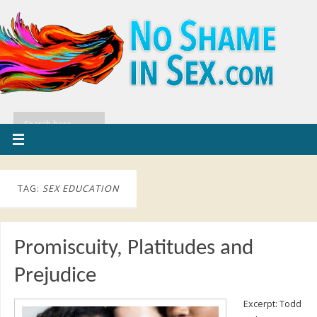
TAG:
SEX EDUCATION
Promiscuity, Platitudes and
Prejudice
Excerpt: Todd