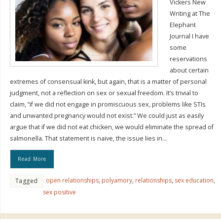
Vickers New
Writing at The
Elephant
Journal I have
some
reservations
about certain
extremes of consensual kink, but again, that is a matter of personal
judgment, not a reflection on sex or sexual freedom. It’s trivial to
claim, “if we did not engage in promiscuous sex, problems like STIs
and unwanted pregnancy would not exist.” We could just as easily
argue that if we did not eat chicken, we would eliminate the spread of
salmonella. That statement is naive, the issue lies in…
Read More
open relationships
,
polyamory
,
relationships
,
sex education
,
Tagged
sex positive