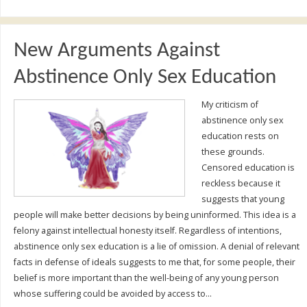
New Arguments Against
Abstinence Only Sex Education
My criticism of
abstinence only sex
education rests on
these grounds.
Censored education is
reckless because it
suggests that young
people will make better decisions by being uninformed. This idea is a
felony against intellectual honesty itself. Regardless of intentions,
abstinence only sex education is a lie of omission. A denial of relevant
facts in defense of ideals suggests to me that, for some people, their
belief is more important than the well-being of any young person
whose suffering could be avoided by access to…