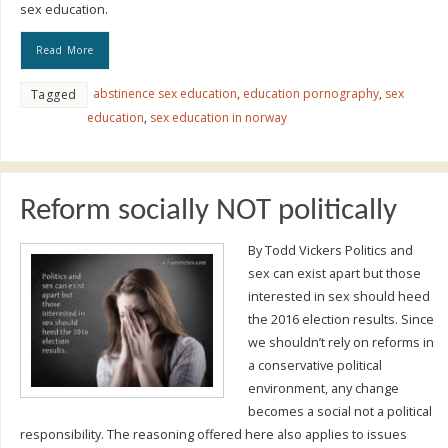
sex education.
Read More
abstinence sex education
,
education pornography
,
sex
Tagged
education
,
sex education in norway
Reform socially NOT politically
By Todd Vickers Politics and
sex can exist apart but those
interested in sex should heed
the 2016 election results. Since
we shouldn’t rely on reforms in
a conservative political
environment, any change
becomes a social not a political
responsibility. The reasoning offered here also applies to issues