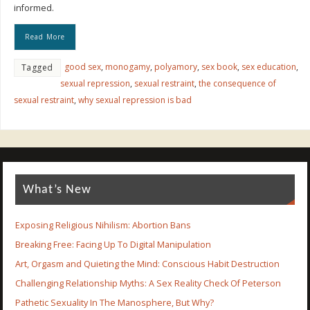
informed.
Read More
good sex
,
monogamy
,
polyamory
,
sex book
,
sex education
,
Tagged
sexual repression
,
sexual restraint
,
the consequence of
sexual restraint
,
why sexual repression is bad
What’s New
Exposing Religious Nihilism: Abortion Bans
Breaking Free: Facing Up To Digital Manipulation
Art, Orgasm and Quieting the Mind: Conscious Habit Destruction
Challenging Relationship Myths: A Sex Reality Check Of Peterson
Pathetic Sexuality In The Manosphere, But Why?