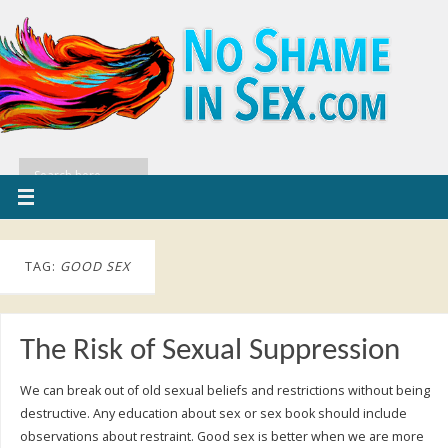
TAG:
GOOD SEX
The Risk of Sexual Suppression
We can break out of old sexual beliefs and restrictions without being
destructive. Any education about sex or sex book should include
observations about restraint. Good sex is better when we are more