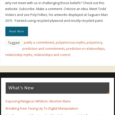
why not meet with us in challenging those beliefs? Check out this
website. Subscribe. Make a comment. Criticize an idea. Meet Todd
Vickers and see Poly Follies, his artworks displayed at Saguaro Man
2015 Painted using recycled plywood and mostly recycled paint.
Read More
justify a commitment
,
polyamorous myths
,
polyamory
,
Tagged
prediction and commitments
,
prediction in relationships
,
relationship myths
,
relationships and control
What’s New
Exposing Religious Nihilism: Abortion Bans
Breaking Free: Facing Up To Digital Manipulation