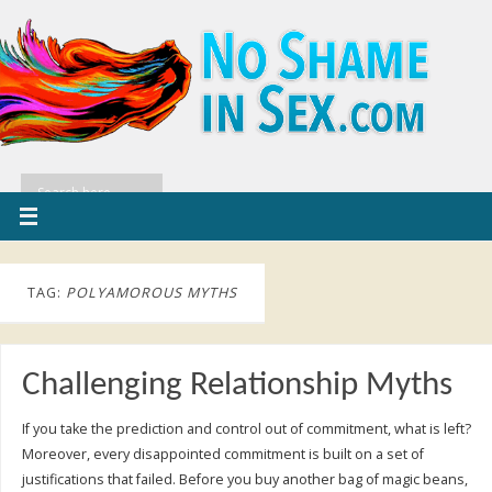
TAG:
POLYAMOROUS MYTHS
Challenging Relationship Myths
If you take the prediction and control out of commitment, what is left?
Moreover, every disappointed commitment is built on a set of
justifications that failed. Before you buy another bag of magic beans,