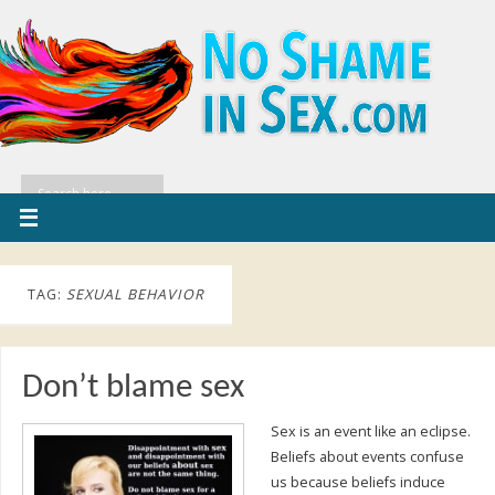
TAG:
SEXUAL BEHAVIOR
Don’t blame sex
Sex is an event like an eclipse.
Beliefs about events confuse
us because beliefs induce