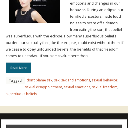
emotions and changes in our
behavior. During an eclipse our
terrified ancestors made loud
noises to scare off a demon
from eating the sun, that belief
was superfluous with the eclipse. How many superfluous beliefs
burden our sexuality that, like the eclipse, could exist without them. If
we cease to obey unfounded beliefs, the benefits of that freedom
comes to us today. If you see a value here then…
Read More
don’t blame sex
,
sex
,
sex and emotions
,
sexual behavior
,
Tagged
sexual disappointment
,
sexual emotions
,
sexual freedom
,
superfluous beliefs