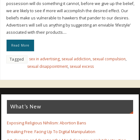
possession will do something it cannot, before we give up the belief,
we are likely to see if more will accomplish the desired effect. Our
beliefs make us vulnerable to hawkers that pander to our desires.
Advertisers will sell us anything by suggesting an enviable ‘lifestyle’
associated with their products….
Read More
sex in advertising
,
sexual addiction
,
sexual compulsion
,
Tagged
sexual disappointment
,
sexual excess
What’s New
Exposing Religious Nihilism: Abortion Bans
Breaking Free: Facing Up To Digital Manipulation