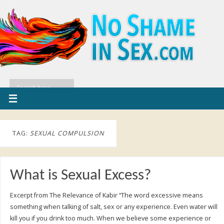
TAG:
SEXUAL COMPULSION
What is Sexual Excess?
Excerpt from The Relevance of Kabir “The word excessive means
something when talking of salt, sex or any experience. Even water will
kill you if you drink too much. When we believe some experience or