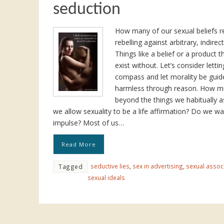
seduction
How many of our sexual beliefs r
rebelling against arbitrary, indir
Things like a belief or a product t
exist without. Let’s consider letti
compass and let morality be guid
harmless through reason. How mu
beyond the things we habitually a
we allow sexuality to be a life affirmation? Do we want
impulse? Most of us…
Read More
seductive lies
,
sex in advertising
,
sexual assoc
Tagged
sexual ideals