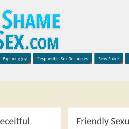
Exploring Joy
Responsible Sex Resources
Sexy Satire
eceitful
Friendly Sex