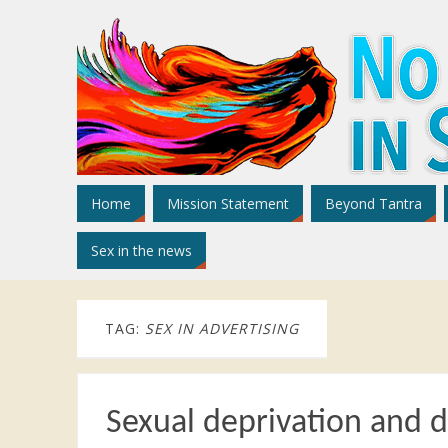
Home
Mission Statement
Beyond Tantra
Sex in the news
TAG:
SEX IN ADVERTISING
Sexual deprivation and d