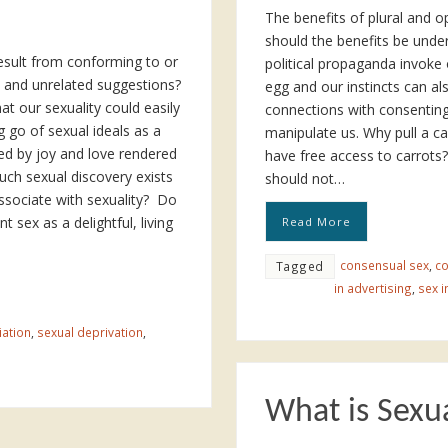
The benefits of plural and 
should the benefits be und
esult from conforming to or
political propaganda invoke
ect and unrelated suggestions?
egg and our instincts can a
hat our sexuality could easily
connections with consenting 
ng go of sexual ideals as a
manipulate us. Why pull a c
ed by joy and love rendered
have free access to carrots?
ch sexual discovery exists
should not…
ssociate with sexuality? Do
 sex as a delightful, living
Read More
consensual sex
,
co
Tagged
in advertising
,
sex 
iation
,
sexual deprivation
,
What is Sexu