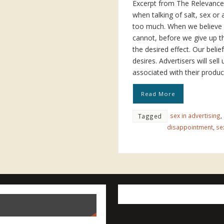
Excerpt from The Relevance
when talking of salt, sex or 
too much. When we believe 
cannot, before we give up the
the desired effect. Our beli
desires. Advertisers will sell
associated with their produc
Read More
sex in advertising
,
Tagged
disappointment
,
se