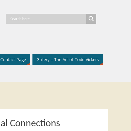
Contact Page
Gallery – The Art of Todd Vickers
ual Connections