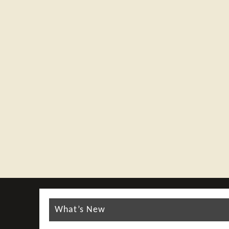
What’s New