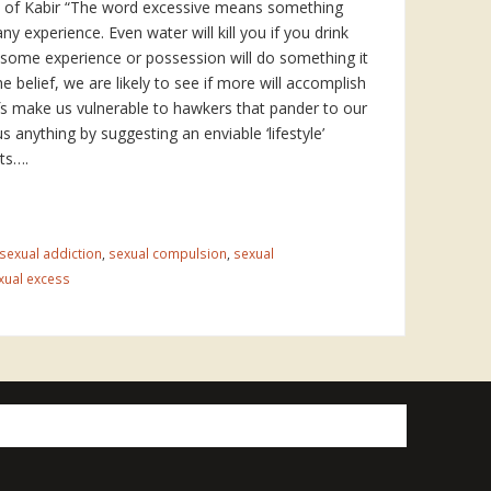
 of Kabir “The word excessive means something
any experience. Even water will kill you if you drink
some experience or possession will do something it
 belief, we are likely to see if more will accomplish
efs make us vulnerable to hawkers that pander to our
 us anything by suggesting an enviable ‘lifestyle’
ts….
sexual addiction
,
sexual compulsion
,
sexual
xual excess