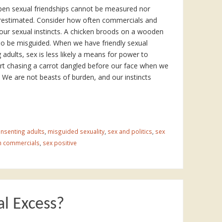
open sexual friendships cannot be measured nor
erestimated. Consider how often commercials and
 our sexual instincts. A chicken broods on a wooden
lso be misguided. When we have friendly sexual
adults, sex is less likely a means for power to
art chasing a carrot dangled before our face when we
 We are not beasts of burden, and our instincts
nsenting adults
,
misguided sexuality
,
sex and politics
,
sex
in commercials
,
sex positive
al Excess?