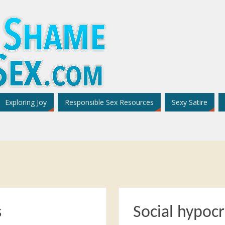
Exploring Joy
Responsible Sex Resources
Sexy Satire
s
Social hypocr