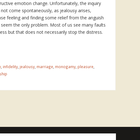
ructive emotion change. Unfortunately, the inquiry
not come spontaneously, as jealousy arises,
nse feeling and finding some relief from the anguish
seem the only problem. Most of us see many faults
ess but that does not necessarily stop the distress.
y
,
infidelity
,
jealousy
,
marriage
,
monogamy
,
pleasure
,
ship