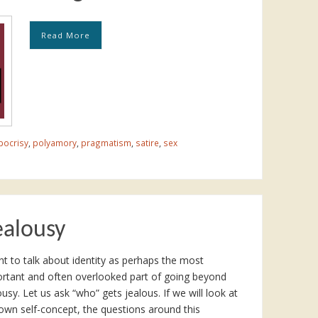
Read More
pocrisy
,
polyamory
,
pragmatism
,
satire
,
sex
ealousy
nt to talk about identity as perhaps the most
rtant and often overlooked part of going beyond
ousy. Let us ask “who” gets jealous. If we will look at
own self-concept, the questions around this