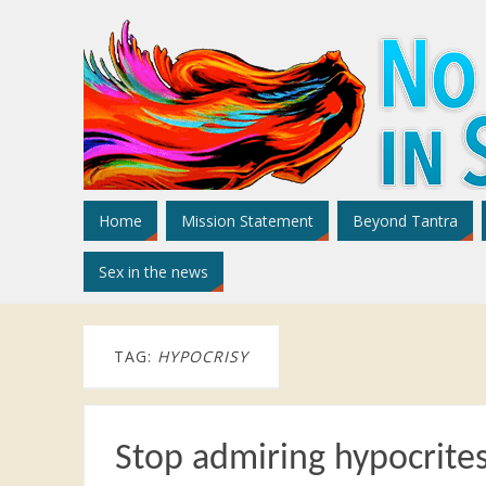
Home
Mission Statement
Beyond Tantra
Sex in the news
TAG:
HYPOCRISY
Stop admiring hypocrite