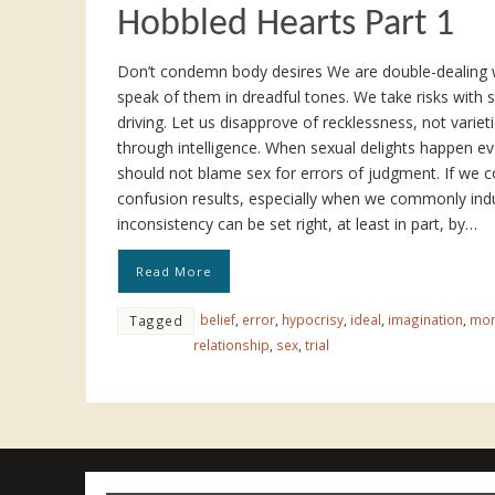
Hobbled Hearts Part 1
Don’t condemn body desires We are double-dealing w
speak of them in dreadful tones. We take risks with s
driving. Let us disapprove of recklessness, not variet
through intelligence. When sexual delights happen ev
should not blame sex for errors of judgment. If we 
confusion results, especially when we commonly indu
inconsistency can be set right, at least in part, by…
Read More
belief
,
error
,
hypocrisy
,
ideal
,
imagination
,
mo
Tagged
relationship
,
sex
,
trial