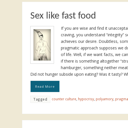
Sex like fast food
If you are wise and find it unaccep
craving, you understand “integrity” 
achieves our desire. Doubtless, some 
pragmatic approach supposes we don
of life. Well, if we want facts, we ca
if there is something altogether “stra
hamburger, something neither meat, f
Did not hunger subside upon eating? Was it tasty? 
Read More
counter culture
,
hypocrisy
,
polyamory
,
pragma
Tagged