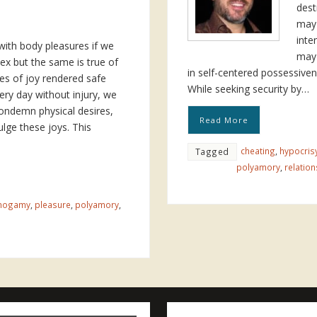
dest
may 
inte
ith body pleasures if we
may 
ex but the same is true of
in self-centered possessiven
ies of joy rendered safe
While seeking security by…
ery day without injury, we
condemn physical desires,
Read More
lge these joys. This
cheating
,
hypocris
Tagged
polyamory
,
relation
nogamy
,
pleasure
,
polyamory
,