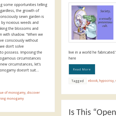
ng some opportunities telling
egardless, the growth of
consciously sewn garden is
d by noxious weeds and
taking the blossoms and
m with shadow. “When we
ive consciously without
e don’t solve
to possess. Imposing the
live in a world he fabricate
nogamous circumstances
here
 new circumstances, let’s
Read More
monogamy doesn’t suit…
ebook
,
hypocrisy
,
Tagged
ique of monogamy
,
discover
oning monogamy
Is This “Ope