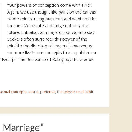
“Our powers of conception come with a risk.
Again, we use thought like paint on the canvas
of our minds, using our fears and wants as the
brushes. We create and judge not only the
future, but, also, an image of our world today.
Seekers often surrender this power of the
mind to the direction of leaders. However, we
no more live in our concepts than a painter can
d.” Excerpt: The Relevance of Kabir, buy the e-book
sexual concepts
,
sexual pretense
,
the relevance of kabir
n Marriage”