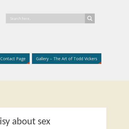
Contact Page
Gallery – The Art of Todd Vickers
isy about sex