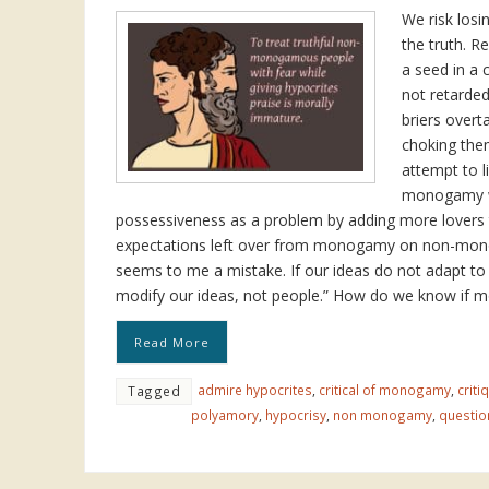
We risk losi
the truth. R
a seed in a 
not retarde
briers over
choking the
attempt to l
monogamy w
possessiveness as a problem by adding more lovers 
expectations left over from monogamy on non-mo
seems to me a mistake. If our ideas do not adapt to
modify our ideas, not people.” How do we know if 
Read More
admire hypocrites
,
critical of monogamy
,
crit
Tagged
polyamory
,
hypocrisy
,
non monogamy
,
questi