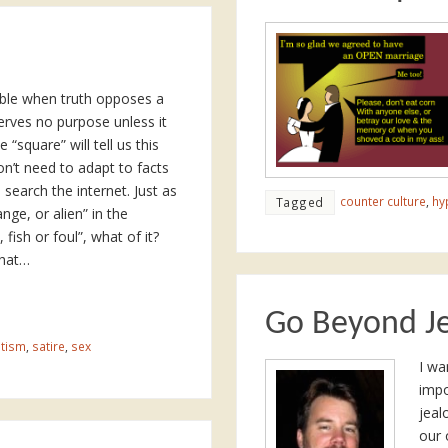
table when truth opposes a
serves no purpose unless it
“square” will tell us this
’t need to adapt to facts
n search the internet. Just as
counter culture
,
hy
Tagged
nge, or alien” in the
ish or foul”, what of it?
What…
Go Beyond J
tism
,
satire
,
sex
I wa
impo
jeal
our 