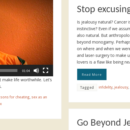
Stop excusing
Is jealousy natural? Cancer i
instinctive? Even if we assum
also natural. But anthropol
beyond monogamy. Perhaps m
on where and when we were 
and laser-surgery to make u
lovers is a flaw like being n
01:04
Read More
t make life worthwhile. Let’s
.
infidelity
,
jealousy
,
Tagged
sons for cheating
,
sex as an
x
Go Beyond J