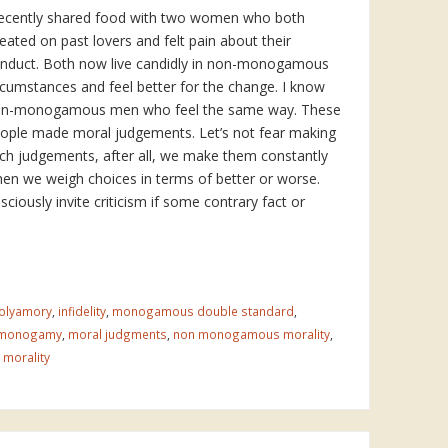
recently shared food with two women who both
eated on past lovers and felt pain about their
nduct. Both now live candidly in non-monogamous
rcumstances and feel better for the change. I know
n-monogamous men who feel the same way. These
ople made moral judgements. Let’s not fear making
ch judgements, after all, we make them constantly
en we weigh choices in terms of better or worse.
iously invite criticism if some contrary fact or
olyamory
,
infidelity
,
monogamous double standard
,
 monogamy
,
moral judgments
,
non monogamous morality
,
 morality