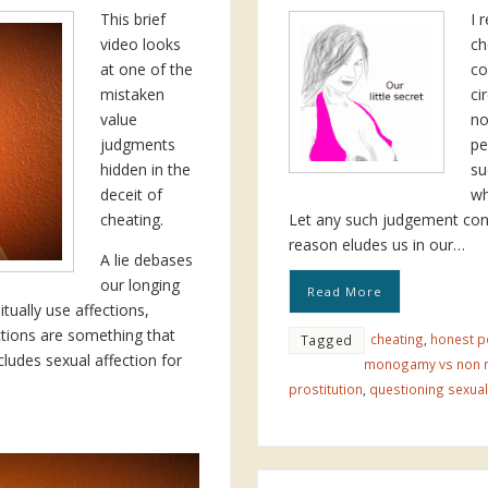
This brief
I 
video looks
ch
at one of the
co
mistaken
ci
value
no
judgments
pe
hidden in the
su
deceit of
wh
cheating.
Let any such judgement consc
reason eludes us in our…
A lie debases
our longing
Read More
tually use affections,
ctions are something that
cheating
,
honest p
Tagged
cludes sexual affection for
monogamy vs non
prostitution
,
questioning sexual