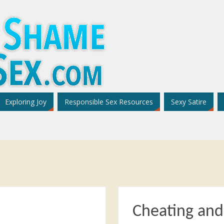
Exploring Joy
Responsible Sex Resources
Sexy Satire
Cheating an