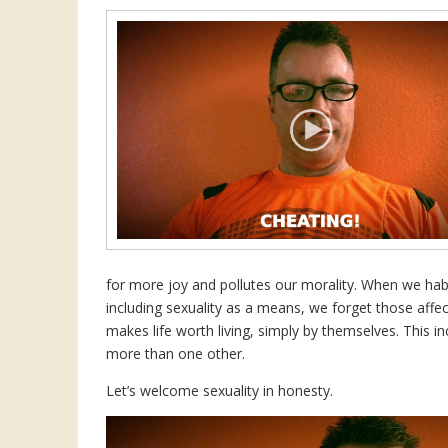
for more joy and pollutes our morality. When we habi
including sexuality as a means, we forget those affe
makes life worth living, simply by themselves. This in
more than one other.
Let’s welcome sexuality in honesty.
Video