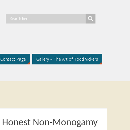
Contact Page
Gallery – The Art of Todd Vickers
d Honest Non-Monogamy