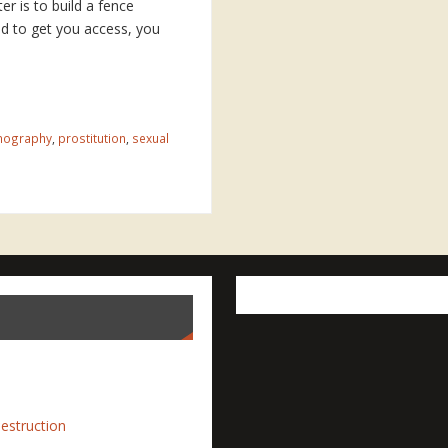
ter is to build a fence
nd to get you access, you
nography
,
prostitution
,
sexual
estruction