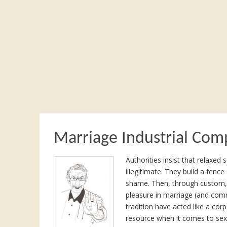
Marriage Industrial Com
Authorities insist that relaxe
illegitimate. They build a fence
shame. Then, through custom, 
pleasure in marriage (and com
tradition have acted like a corp
resource when it comes to sex