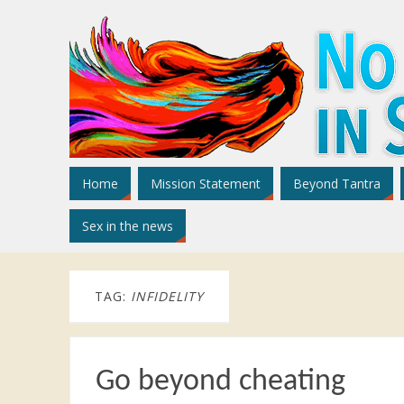
Home
Mission Statement
Beyond Tantra
Sex in the news
TAG:
INFIDELITY
Go beyond cheating