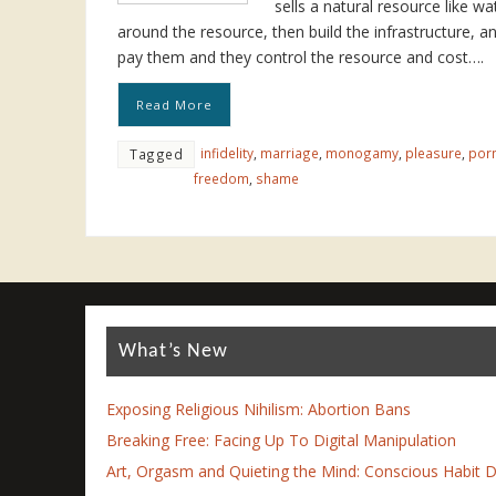
sells a natural resource like wa
around the resource, then build the infrastructure, a
pay them and they control the resource and cost….
Read More
infidelity
,
marriage
,
monogamy
,
pleasure
,
por
Tagged
freedom
,
shame
What’s New
Exposing Religious Nihilism: Abortion Bans
Breaking Free: Facing Up To Digital Manipulation
Art, Orgasm and Quieting the Mind: Conscious Habit D