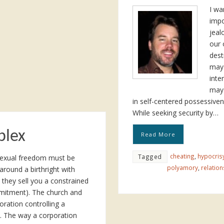
I wa
impo
jeal
our 
dest
may 
inte
may 
in self-centered possessiven
While seeking security by…
plex
Read More
cheating
,
hypocris
Tagged
d sexual freedom must be
polyamory
,
relation
 around a birthright with
they sell you a constrained
mitment). The church and
oration controlling a
. The way a corporation