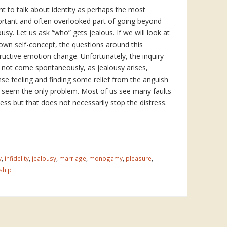
nt to talk about identity as perhaps the most
rtant and often overlooked part of going beyond
ousy. Let us ask “who” gets jealous. If we will look at
own self-concept, the questions around this
ructive emotion change. Unfortunately, the inquiry
not come spontaneously, as jealousy arises,
nse feeling and finding some relief from the anguish
seem the only problem. Most of us see many faults
ess but that does not necessarily stop the distress.
y
,
infidelity
,
jealousy
,
marriage
,
monogamy
,
pleasure
,
ship