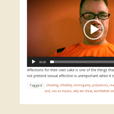
Player
00:00
Affections for their own sake is one of the things tha
not pretend sexual affection is unimportant when it is
cheating
,
infidelity
,
monogamy
,
polyamory
,
rea
Tagged
end
,
sex as means
,
why we cheat
,
worthwhile se