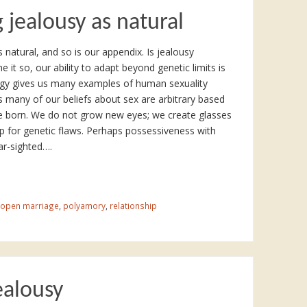
 jealousy as natural
s natural, and so is our appendix. Is jealousy
e it so, our ability to adapt beyond genetic limits is
ogy gives us many examples of human sexuality
any of our beliefs about sex are arbitrary based
born. We do not grow new eyes; we create glasses
p for genetic flaws. Perhaps possessiveness with
ear-sighted….
open marriage
,
polyamory
,
relationship
ealousy